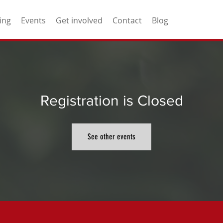
ing
Events
Get involved
Contact
Blog
Registration is Closed
See other events