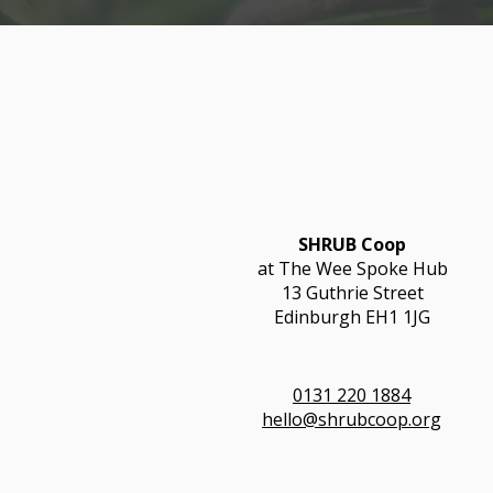
SHRUB Coop
at The Wee Spoke Hub
13 Guthrie Street
Edinburgh EH1 1JG
0131 220 1884
hello@shrubcoop.org