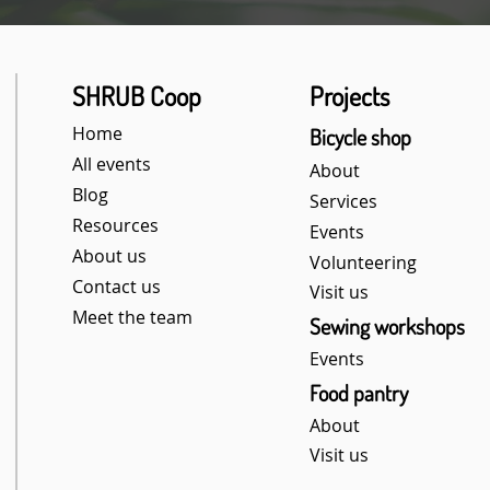
SHRUB Coop
Projects
Home
Bicycle shop
All events
About
Blog
Services
Resources
Events
About us
Volunteering
Contact us
Visit us
Meet the team
Sewing workshops
Events
Food pantry​
About
Visit us