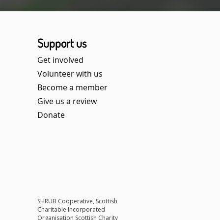
Support us
Get involved
Volunteer with us
Become a member
Give us a review
Donate​
SHRUB Cooperative, Scottish
Charitable Incorporated
Organisation Scottish Charity