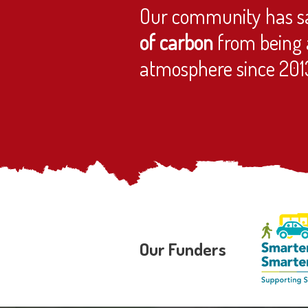
Our community has s
of carbon
from being 
atmosphere since 201
Our Funders