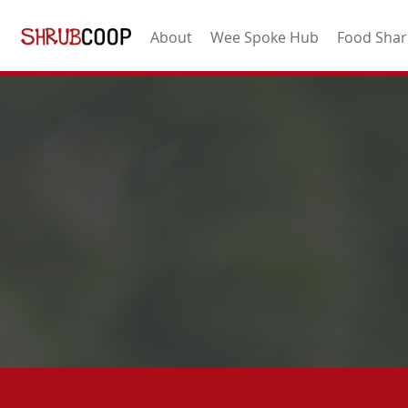
About
Wee Spoke Hub
Food Shar