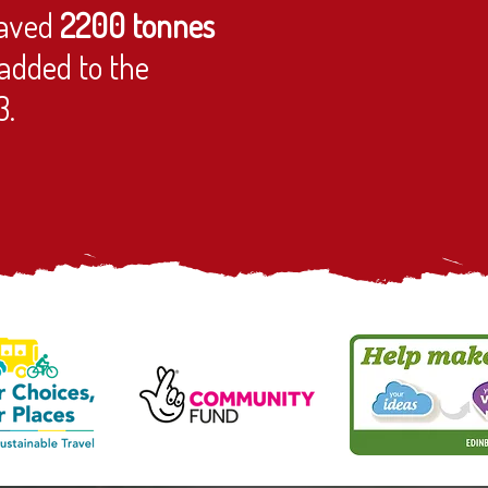
aved
2200 tonnes
added to the
3.