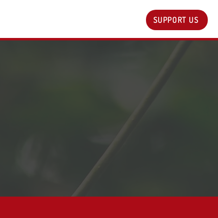
SUPPORT US