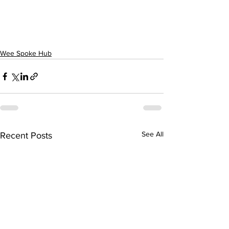
Wee Spoke Hub
See All
Recent Posts