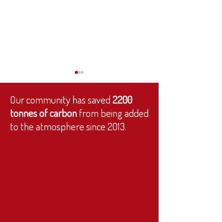
Our community has saved
2200
tonnes of carbon
from being added
to the atmosphere since 2013.
We’re Hiring: Monitoring &
You voted for the Wee 
Evaluation Officer ✨
thank you!