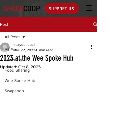
SUPPORT US
Post
All Posts
maryodriscoll
All Posts
Dec 22, 2023
0 min read
2023 at the Wee Spoke Hub
Newsletter
Updated:
Oct 8, 2025
Food Sharing
Wee Spoke Hub
Swapshop