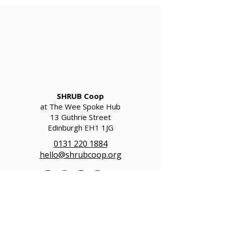
SHRUB Coop
at The Wee Spoke Hub
13 Guthrie Street
Edinburgh EH1 1JG
0131 220 1884
hello@shrubcoop.org
SHRUB Coop