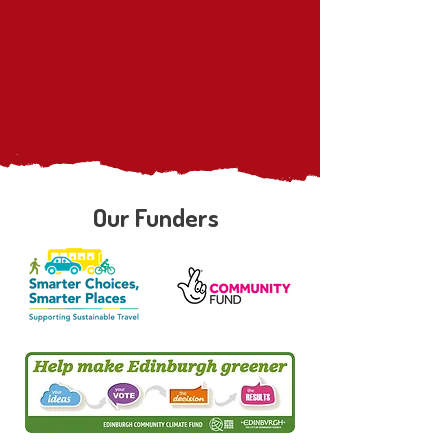
Our Funders