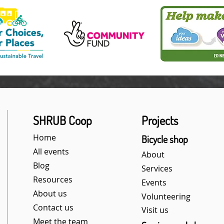
SHRUB Coop
Projects
Home
Bicycle shop
All events
About
Blog
Services
Resources
Events
About us
Volunteering
Contact us
Visit us
Meet the team