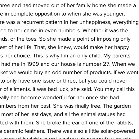
hree and had moved out of her family home she made a
life in complete opposition to when she was younger.
re was a recurrent pattern in her unhappiness, everything
ed to her came in even numbers. Whether it was the
nds, or the toes. So she made a point of imposing only
est of her life. That, she knew, would make her happy
as her choice. This is why I’m an only child. My parents
ey had me in 1999 and our house is number 27. When we
ket we would buy an odd number of products. If we went
to only have one issue or three, but you could never
f ailments. It was bad luck, she said. You may call this
 really had become wonderful for her once she had
mbers from her past. She was finally free. The garden
ost of her last days, and all the animal statues had
ed with them. She broke the ear off one of the rabbits,
ne ceramic feathers. There was also a little solar-powered