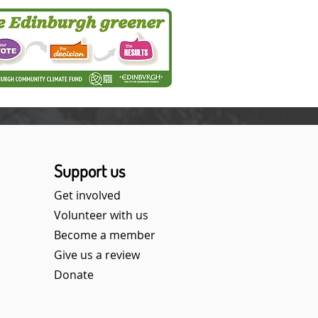
Support us
Get involved
Volunteer with us
Become a member
Give us a review
Donate​