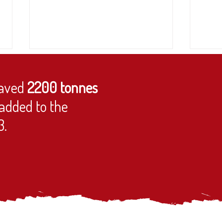
aved
2200 tonnes
added to the
Trustee needed!
3.