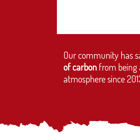
Our community has s
of carbon
from being 
atmosphere since 201
Join the Extraordinary General Meeting
(EGM)