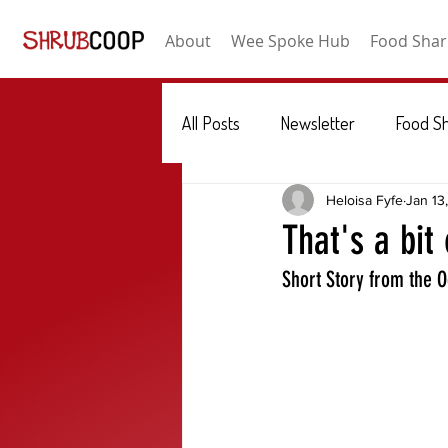
About
Wee Spoke Hub
Food Shar
All Posts
Newsletter
Food S
Heloisa Fyfe
Jan 13
That's a bit
Short Story from the 