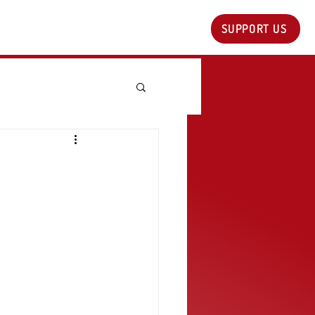
SUPPORT US