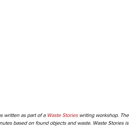
s written as part of a 
Waste Stories
 writing workshop. The
inutes based on found objects and waste. Waste Stories is 