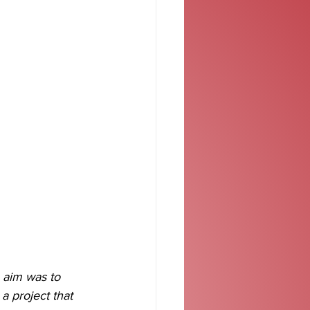
 aim was to 
a project that 