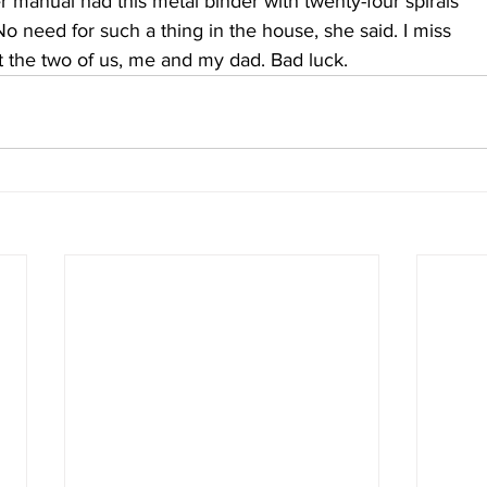
er manual had this metal binder with twenty-four spirals
No need for such a thing in the house, she said. I miss
t the two of us, me and my dad. Bad luck.