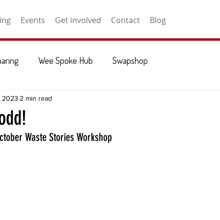
ing
Events
Get involved
Contact
Blog
haring
Wee Spoke Hub
Swapshop
, 2023
2 min read
 odd!
October Waste Stories Workshop