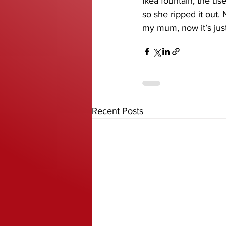
Ikea fountain, the us
so she ripped it out. 
my mum, now it’s jus
Recent Posts