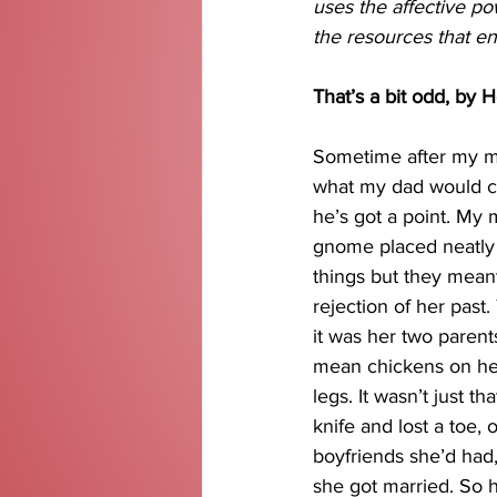
uses the affective po
the resources that en
That’s a bit odd, by H
Sometime after my m
what my dad would cal
he’s got a point. My
gnome placed neatly 
things but they meant
rejection of her past
it was her two parents
mean chickens on he
legs. It wasn’t just 
knife and lost a toe, 
boyfriends she’d had,
she got married. So h