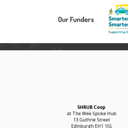
Our Funders
SHRUB Coop
at The Wee Spoke Hub
13 Guthrie Street
Edinburgh EH1 1JG