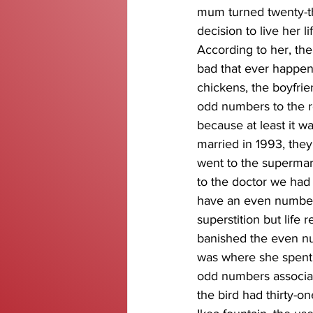
mum turned twenty-t
decision to live her 
According to her, the
bad that ever happen
chickens, the boyfrie
odd numbers to the r
because at least it w
married in 1993, th
went to the supermar
to the doctor we had 
have an even number o
superstition but life
banished the even nu
was where she spent m
odd numbers associat
the bird had thirty-o