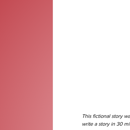
This fictional story wa
write a story in 30 m