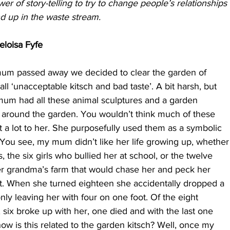
wer of story-telling to try to change people’s relationships
d up in the waste stream.
eloisa Fyfe
um passed away we decided to clear the garden of
l ‘unacceptable kitsch and bad taste’. A bit harsh, but
 mum had all these animal sculptures and a garden
around the garden. You wouldn’t think much of these
 a lot to her. She purposefully used them as a symbolic
. You see, my mum didn’t like her life growing up, whether
, the six girls who bullied her at school, or the twelve
r grandma’s farm that would chase her and peck her
that. When she turned eighteen she accidentally dropped a
only leaving her with four on one foot. Of the eight
 six broke up with her, one died and with the last one
ow is this related to the garden kitsch? Well, once my