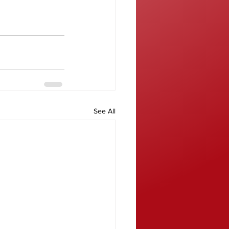
See All