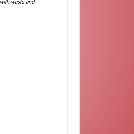
 with waste and 